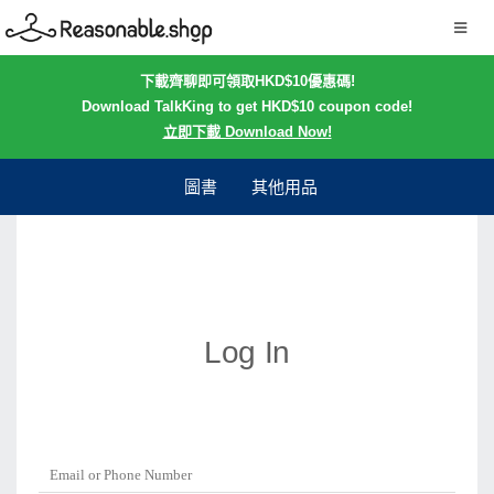
下載齊聊即可領取HKD$10優惠碼!
Download TalkKing to get HKD$10 coupon code!
立即下載 Download Now!
圖書
其他用品
Log In