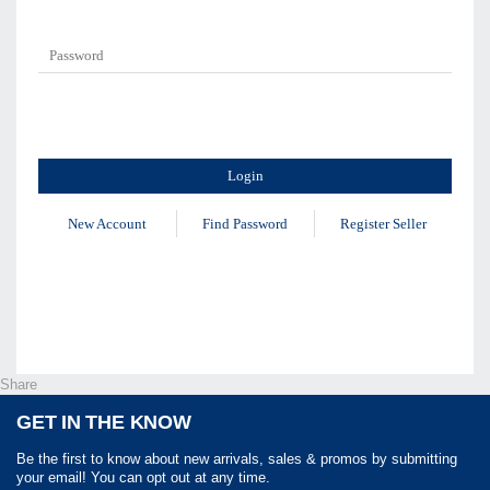
New Account
Find Password
Register Seller
Share
GET IN THE KNOW
Be the first to know about new arrivals, sales & promos by submitting
your email! You can opt out at any time.