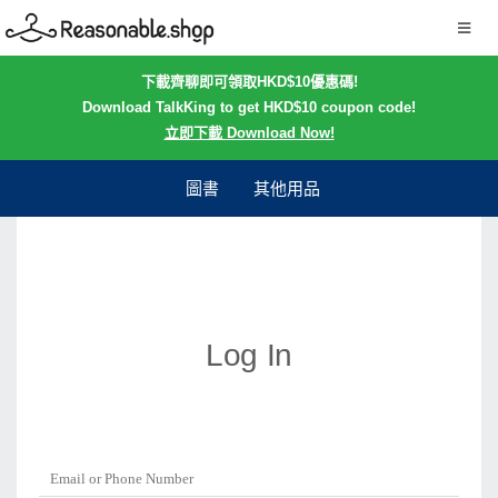
下載齊聊即可領取HKD$10優惠碼!
Download TalkKing to get HKD$10 coupon code!
立即下載 Download Now!
圖書
其他用品
Log In