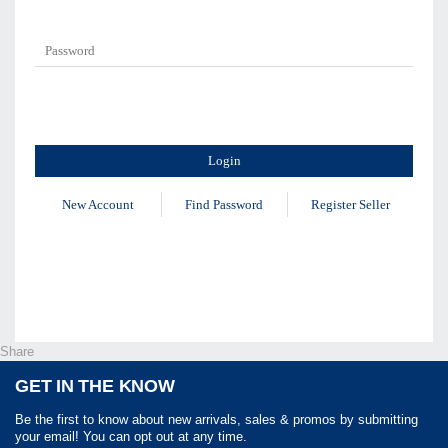
New Account
Find Password
Register Seller
Share
GET IN THE KNOW
Be the first to know about new arrivals, sales & promos by submitting
your email! You can opt out at any time.